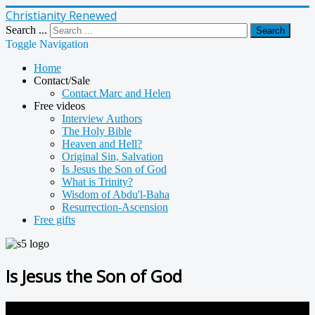
Christianity Renewed
Search ...
Search
Toggle Navigation
Home
Contact/Sale
Contact Marc and Helen
Free videos
Interview Authors
The Holy Bible
Heaven and Hell?
Original Sin, Salvation
Is Jesus the Son of God
What is Trinity?
Wisdom of Abdu'l-Baha
Resurrection-Ascension
Free gifts
Is Jesus the Son of God