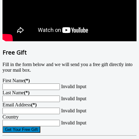
Free Gift
Fill in the form below and we will send you a free gift directly into
your mail box.
First Name
(*)
Invalid Input
Last Name
(*)
Invalid Input
Email Address
(*)
Invalid Input
Country
Invalid Input
Get Your Free Gift