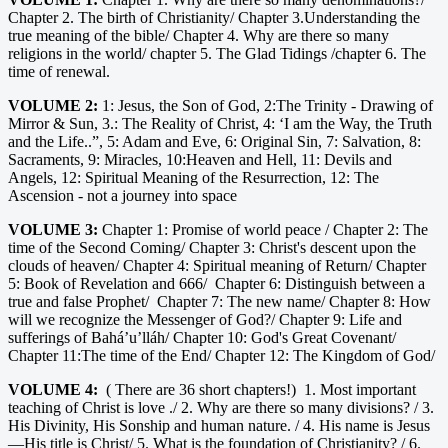
Chapter 2. The birth of Christianity/ Chapter 3.Understanding the
true meaning of the bible/ Chapter 4. Why are there so many
religions in the world/ chapter 5. The Glad Tidings /chapter 6. The
time of renewal.
VOLUME 2:
1: Jesus, the Son of God, 2:The Trinity - Drawing of
Mirror & Sun, 3.: The Reality of Christ, 4: ‘I am the Way, the Truth
and the Life..”, 5: Adam and Eve, 6: Original Sin, 7: Salvation, 8:
Sacraments, 9: Miracles, 10:Heaven and Hell, 11: Devils and
Angels, 12: Spiritual Meaning of the Resurrection, 12: The
Ascension - not a journey into space
VOLUME 3:
Chapter 1: Promise of world peace / Chapter 2: The
time of the Second Coming/ Chapter 3: Christ's descent upon the
clouds of heaven/ Chapter 4: Spiritual meaning of Return/ Chapter
5: Book of Revelation and 666/ Chapter 6: Distinguish between a
true and false Prophet/ Chapter 7: The new name/ Chapter 8: How
will we recognize the Messenger of God?/ Chapter 9: Life and
sufferings of Bahá’u’lláh/ Chapter 10: God's Great Covenant/
Chapter 11:The time of the End/ Chapter 12: The Kingdom of God/
VOLUME 4:
( There are 36 short chapters!) 1. Most important
teaching of Christ is love ./ 2. Why are there so many divisions? / 3.
His Divinity, His Sonship and human nature. / 4. His name is Jesus
—His title is Christ/ 5. What is the foundation of Christianity? / 6.