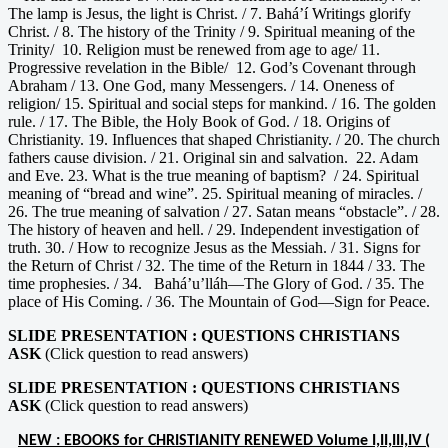
The lamp is Jesus, the light is Christ. / 7. Bahá’í Writings glorify
Christ. / 8. The history of the Trinity / 9. Spiritual meaning of the
Trinity/ 10. Religion must be renewed from age to age/ 11.
Progressive revelation in the Bible/ 12. God’s Covenant through
Abraham / 13. One God, many Messengers. / 14. Oneness of
religion/ 15. Spiritual and social steps for mankind. / 16. The golden
rule. / 17. The Bible, the Holy Book of God. / 18. Origins of
Christianity. 19. Influences that shaped Christianity. / 20. The church
fathers cause division. / 21. Original sin and salvation. 22. Adam
and Eve. 23. What is the true meaning of baptism? / 24. Spiritual
meaning of “bread and wine”. 25. Spiritual meaning of miracles. /
26. The true meaning of salvation / 27. Satan means “obstacle”. / 28.
The history of heaven and hell. / 29. Independent investigation of
truth. 30. / How to recognize Jesus as the Messiah. / 31. Signs for
the Return of Christ / 32. The time of the Return in 1844 / 33. The
time prophesies. / 34. Bahá’u’lláh—The Glory of God. / 35. The
place of His Coming. / 36. The Mountain of God—Sign for Peace.
SLIDE PRESENTATION : QUESTIONS CHRISTIANS
ASK
(Click question to read answers)
SLIDE PRESENTATION : QUESTIONS CHRISTIANS
ASK
(Click question to read answers)
NEW : EBOOKS for CHRISTIANITY RENEWED Volume I,II,III,IV (