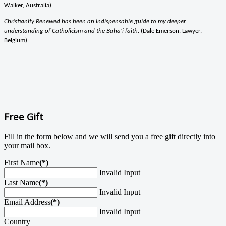
Walker, Australia)
Christianity Renewed has been an indispensable guide to my deeper
understanding of Catholicism and the Baha’i faith.
(Dale Emerson, Lawyer,
Belgium)
Free Gift
Fill in the form below and we will send you a free gift directly into
your mail box.
First Name
(*)
Invalid Input
Last Name
(*)
Invalid Input
Email Address
(*)
Invalid Input
Country