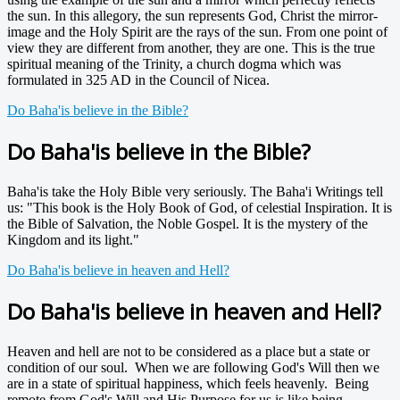
the sun. In this allegory, the sun represents God, Christ the mirror-
image and the Holy Spirit are the rays of the sun. From one point of
view they are different from another, they are one. This is the true
spiritual meaning of the Trinity, a church dogma which was
formulated in 325 AD in the Council of Nicea.
Do Baha'is believe in the Bible?
Do Baha'is believe in the Bible?
Baha'is take the Holy Bible very seriously. The Baha'i Writings tell
us: "This book is the Holy Book of God, of celestial Inspiration. It is
the Bible of Salvation, the Noble Gospel. It is the mystery of the
Kingdom and its light."
Do Baha'is believe in heaven and Hell?
Do Baha'is believe in heaven and Hell?
Heaven and hell are not to be considered as a place but a state or
condition of our soul. When we are following God's Will then we
are in a state of spiritual happiness, which feels heavenly. Being
remote from God's Will and His Purpose for us is like being