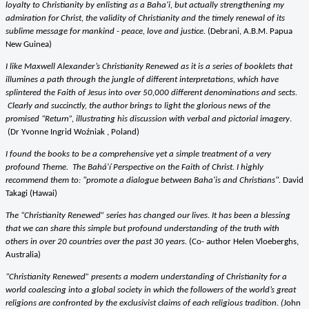
loyalty to Christianity by enlisting as a Baha'i, but actually strengthening my
admiration for Christ, the validity of Christianity and the timely renewal of its
sublime message for mankind - peace, love and justice.
(Debrani, A.B.M. Papua
New Guinea)
I like Maxwell Alexander’s Christianity Renewed as it is a series of booklets that
illumines a path through the jungle of different interpretations, which have
splintered the Faith of Jesus into over 50,000 different denominations and sects.
Clearly and succinctly, the author brings to light the glorious news of the
promised “Return”, illustrating his discussion with verbal and pictorial imagery
.
(Dr Yvonne Ingrid Woźniak , Poland)
I found the books to be a comprehensive yet a simple treatment of a very
profound Theme.
The Bahá'í Perspective on the Faith of Christ. I highly
recommend them to: "promote a dialogue between Baha'is and Christians".
David
Takagi (Hawai)
The “Christianity Renewed” series has changed our lives. It has been a blessing
that we can share this simple but profound understanding of the truth with
others in over 20 countries over the past 30 years.
(Co- author Helen Vloeberghs,
Australia)
“Christianity Renewed” presents a modern understanding of Christianity for a
world coalescing into a global society in which the followers of the world’s great
religions are confronted by the exclusivist claims of each religious tradition. (
John