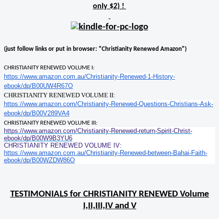
only $2) !
(just follow links or put in browser: "Christianity Renewed Amazon")
CHRISTIANITY RENEWED VOLUME I:
https://www.amazon.com.au/Christianity-Renewed-1-History-
ebook/dp/B00UW4R67O
CHRISTIANITY RENEWED VOLUME II:
https://www.amazon.com/Christianity-Renewed-Questions-Christians-Ask-
ebook/dp/B00V289VA4
CHRISTIANITY RENEWED VOLUME III:
https://www.amazon.com/Christianity-Renewed-return-Spirit-Christ-
ebook/dp/B00W9B3YU6
CHRISTIANITY RENEWED VOLUME IV:
https://www.amazon.com.au/Christianity-Renewed-between-Bahai-Faith-
ebook/dp/B00WZDW86O
TESTIMONIALS for CHRISTIANITY RENEWED Volume
I,II,III,IV and V