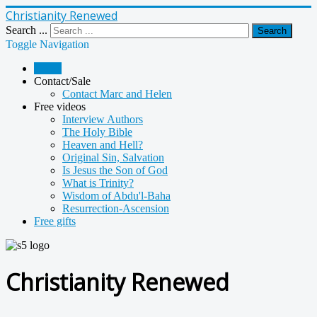
Christianity Renewed
Search ...
Search
Toggle Navigation
Home
Contact/Sale
Contact Marc and Helen
Free videos
Interview Authors
The Holy Bible
Heaven and Hell?
Original Sin, Salvation
Is Jesus the Son of God
What is Trinity?
Wisdom of Abdu'l-Baha
Resurrection-Ascension
Free gifts
Christianity Renewed