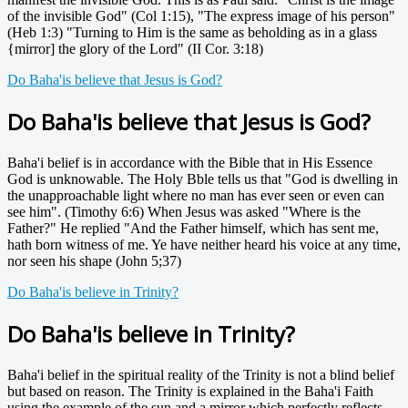
of the invisible God" (Col 1:15), "The express image of his person"
(Heb 1:3) "Turning to Him is the same as beholding as in a glass
{mirror] the glory of the Lord" (II Cor. 3:18)
Do Baha'is believe that Jesus is God?
Do Baha'is believe that Jesus is God?
Baha'i belief is in accordance with the Bible that in His Essence
God is unknowable. The Holy Bble tells us that "God is dwelling in
the unapproachable light where no man has ever seen or even can
see him". (Timothy 6:6) When Jesus was asked "Where is the
Father?" He replied "And the Father himself, which has sent me,
hath born witness of me. Ye have neither heard his voice at any time,
nor seen his shape (John 5;37)
Do Baha'is believe in Trinity?
Do Baha'is believe in Trinity?
Baha'i belief in the spiritual reality of the Trinity is not a blind belief
but based on reason. The Trinity is explained in the Baha'i Faith
using the example of the sun and a mirror which perfectly reflects