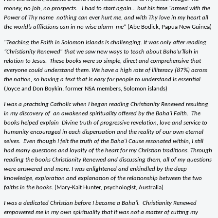
money, no job, no prospects. I had to start again… but his time “armed with the
Power of Thy name
nothing can ever hurt me, and with Thy love in my heart all
the world’s afflictions can in no wise alarm me”
(Abe Bodick, Papua New Guinea)
"Teaching the Faith in Solomon Islands is challenging. It was only after reading
“Christianity Renewed” that we saw new ways to teach about Baha’u’llah in
relation to Jesus. These books were so simple, direct and comprehensive that
everyone could understand them. We have a high rate of illiteracy (87%) across
the nation, so having a text that is easy for people to understand is essential
(Joyce and Don Boykin, former NSA members, Solomon islands)
I was a practising Catholic when I began reading Christianity Renewed resulting
in my discovery of an awakened spirituality offered by the Baha'i Faith. The
books helped explain Divine truth of progressive revelation, love and service to
humanity encouraged in each dispensation and the reality of our own eternal
selves. Even though I felt the truth of the Baha'i Cause resonated within, I still
had many questions and loyalty of the heart for my Christian traditions. Through
reading the books Christianity Renewed and discussing them, all of my questions
were answered and more. I was enlightened and enkindled by the deep
knowledge, exploration and explanation of the relationship between the two
faiths in the books
. (Mary-Kait Hunter, psychologist, Australia)
I was a dedicated Christian before I became a Baha’i.
Christianity Renewed
empowered me in my own spirituality that it was not a matter of cutting my