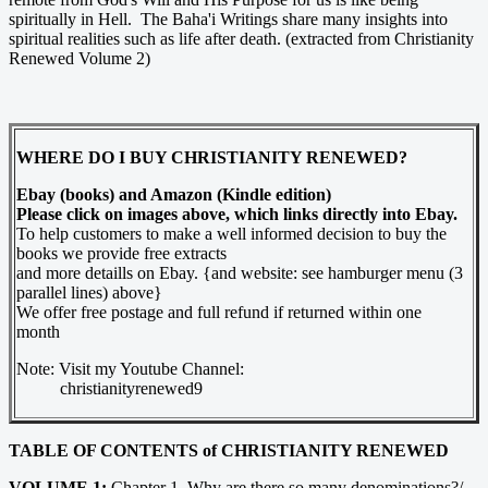
spiritually in Hell. The Baha'i Writings share many insights into
spiritual realities such as life after death. (extracted from Christianity
Renewed Volume 2)
WHERE DO I BUY CHRISTIANITY RENEWED?
Ebay (books) and Amazon (Kindle edition)
Please click on images above, which links directly into Ebay.
To help customers to make a well informed decision to buy the
books we provide free extracts
and more detaills on Ebay. {and website: see hamburger menu (3
parallel lines) above}
We offer free postage and full refund if returned within one
month
Note: Visit my Youtube Channel:
christianityrenewed9
TABLE OF CONTENTS of CHRISTIANITY RENEWED
VOLUME 1:
Chapter 1. Why are there so many denominations?/