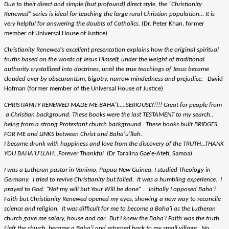
Due to their direct and simple (but profound) direct style, the “Christianity
Renewed” series is ideal for teaching the large rural Christian population… It is
very helpful for answering the doubts of Catholics.
(Dr. Peter Khan, former
member of Universal House of Justice)
Christianity Renewed’s excellent presentation explains how the original spiritual
truths based on the words of Jesus Himself, under the weight of traditional
authority crystallized into doctrines, until the true teachings of Jesus became
clouded over by obscurantism, bigotry, narrow mindedness and prejudice.
David
Hofman (former member of the Universal House of Justice)
CHRISTIANITY RENEWED MADE ME BAHA'I.....SERIOUSLY!!!! Great for people from
a Christian background. These books were the last TESTAMENT to my search..
being from a strong Protestant church background. These books built BRIDGES
FOR ME and LINKS between Christ and Baha'u'llah.
I became drunk with happiness and love from the discovery of the TRUTH...THANK
YOU BAHA'U'LLAH...Forever Thankful
(Dr Taralina Gae'e-Atefi, Samoa)
I was a Lutheran pastor in Vanimo, Papua New Guinea. I studied Theology in
Germany. I tried to revive Christianity but failed. It was a humbling experience. I
prayed to God: “Not my will but Your Will be done” . Initially I opposed Baha’i
Faith but Christianity Renewed opened my eyes, showing a new way to reconcile
science and religion. It was difficult for me to become a Baha’i as the Lutheran
church gave me salary, house and car. But I knew the Baha’i Faith was the truth.
I left the church, became a Baha’i and returned back to my small village. No