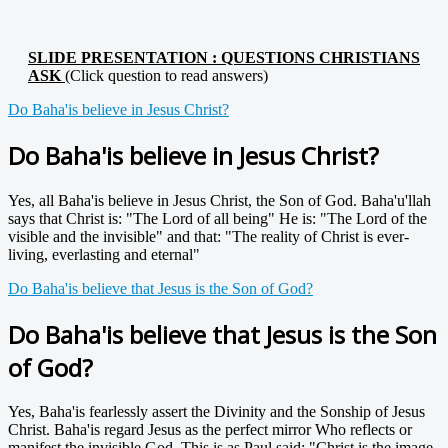
SLIDE PRESENTATION : QUESTIONS CHRISTIANS
ASK
(Click question to read answers)
Do Baha'is believe in Jesus Christ?
Do Baha'is believe in Jesus Christ?
Yes, all Baha'is believe in Jesus Christ, the Son of God. Baha'u'llah
says that Christ is: "The Lord of all being" He is: "The Lord of the
visible and the invisible" and that: "The reality of Christ is ever-
living, everlasting and eternal"
Do Baha'is believe that Jesus is the Son of God?
Do Baha'is believe that Jesus is the Son
of God?
Yes, Baha'is fearlessly assert the Divinity and the Sonship of Jesus
Christ. Baha'is regard Jesus as the perfect mirror Who reflects or
manifest the invisible God. This is as Paul said: "Christ is the image