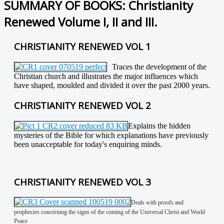
SUMMARY OF BOOKS: Christianity
Renewed Volume I, II and III.
CHRISTIANITY RENEWED VOL 1
Traces the development of the
Christian church and illustrates the major influences which
have shaped, moulded and divided it over the past 2000 years.
CHRISTIANITY RENEWED VOL 2
Explains the hidden
mysteries of the Bible for which explanations have previously
been unacceptable for today's enquiring minds.
CHRISTIANITY RENEWED VOL 3
Deals with proofs and
prophecies concerning the signs of the coming of the Universal Christ and World
Peace