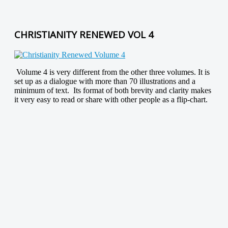
CHRISTIANITY RENEWED VOL 4
Volume 4 is very different from the other three volumes. It is
set up as a dialogue with more than 70 illustrations and a
minimum of text. Its format of both brevity and clarity makes
it very easy to read or share with other people as a flip-chart.